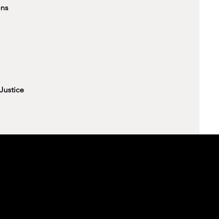
ons
Justice