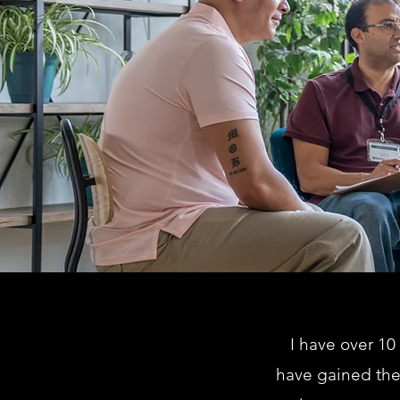
I have over 10
have gained the 