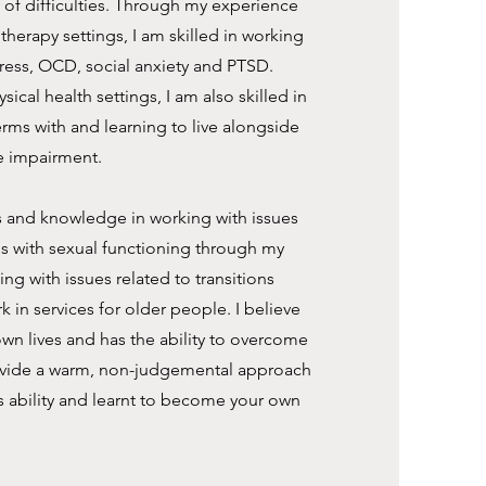
ty of difficulties. Through my experience
herapy settings, I am skilled in working
tress, OCD, social anxiety and PTSD.
ical health settings, I am also skilled in
erms with and learning to live alongside
e impairment.
lls and knowledge in working with issues
ms with sexual functioning through my
ing with issues related to transitions
k in services for older people. I believe
 own lives and has the ability to overcome
provide a warm, non-judgemental approach
s ability and learnt to become your own