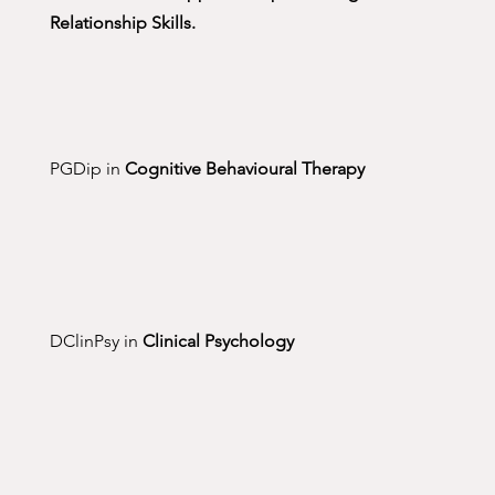
Relationship Skills.
PGDip in
Cognitive Behavioural Therapy
DClinPsy in
Clinical Psychology