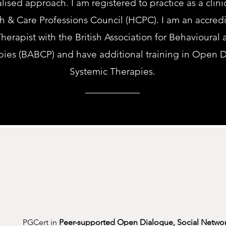
alised approach.
I am registered to practice as a clin
th & Care Professions Council (HCPC). I am an accred
herapist with the British Association for Behavioural
pies (BABCP) and have additional training in Open 
Systemic Therapies.
PGCert in
Peer-supported Open Dialogue, Social Netwo