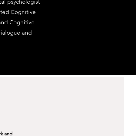
ical psychologist
ited Cognitive
 and Cognitive
Dialogue and
rk and