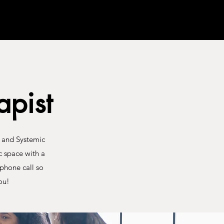
pist
T and Systemic
c space with a
phone call so
ou!