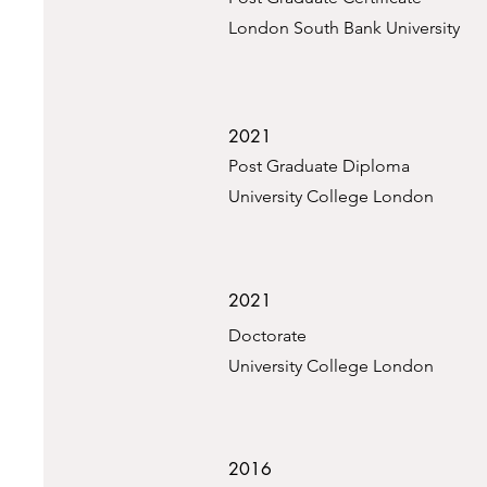
London South Bank University
2021
Post Graduate Diploma
University College London
2021
Doctorate
University College London
2016