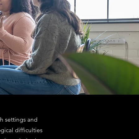
th settings and
ical difficulties