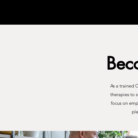
Bec
As a trained 
therapies to 
focus on emp
ple