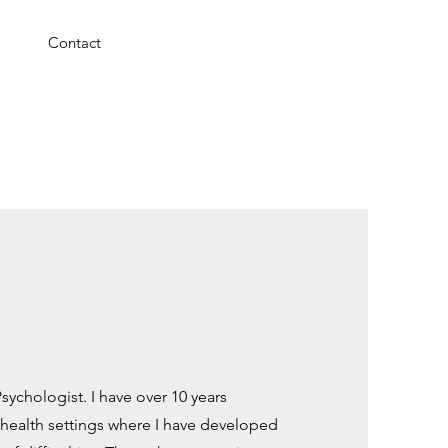
Contact
Psychologist. I have over 10 years
 health settings where I have developed