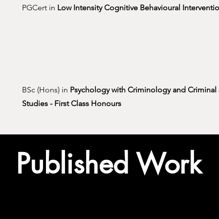
PGCert in
Low Intensity Cognitive Behavioural Interventi
BSc (Hons) in
Psychology with Criminology and Criminal 
Studies -
First Class Honours
Published Work