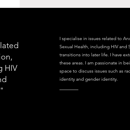
I specialise in issues related to A
elated
Sexual Health, including HIV and 
ion,
transitions into later life. I have 
these areas. I am passionate in be
g HIV
space to discuss issues such as rac
nd
identity and gender identity.
e"