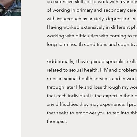
an extensive skill set to work with a varie
of working in primary and secondary care t
with issues such as anxiety, depression, s
Having worked extensively in different phys
working with difficulties with coming to t
long term health conditions and cognitiv
Additionally, I have gained specialist ski
related to sexual health, HIV and proble
roles in sexual health services and in work
through later life and loss through my wor
that each individual is the expert in their
any diffiuclties they may experience. I 
that seeks to empower you to tap into thi
therapist.