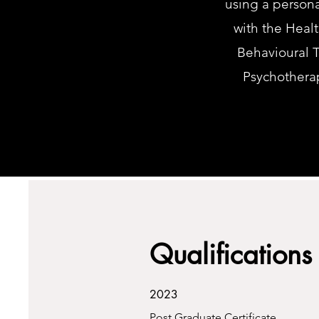
using a person
with the Heal
Behavioural T
Psychothera
Qualifications
2023
Post Graduate Certificate