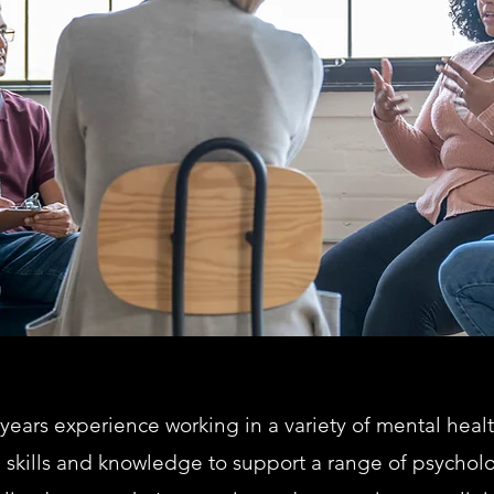
 years experience working in a variety of mental heal
skills and knowledge to support a range of psycholog