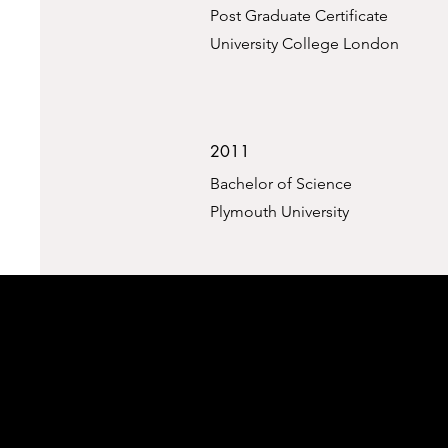
Post Graduate Certificate
University College London
2011
Bachelor of Science
Plymouth University