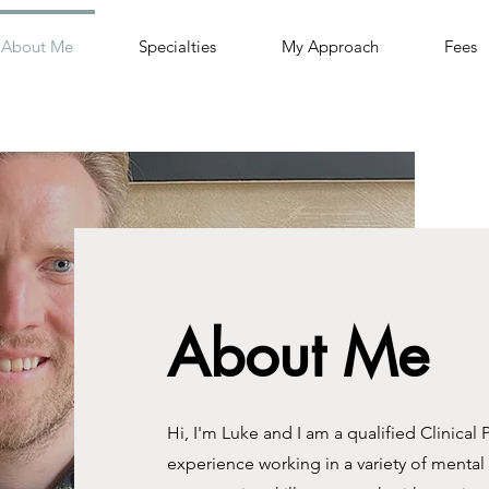
About Me
Specialties
My Approach
Fees
About Me
Hi, I'm Luke and I am a qualified Clinical 
experience working in a variety of mental