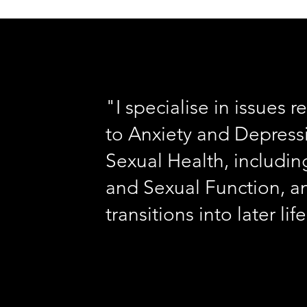
"I specialise in issues r
to Anxiety and Depress
Sexual Health, includin
and Sexual Function, a
transitions into later lif