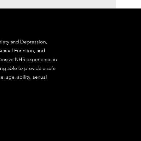
nxiety and Depression,
Sexual Function, and
extensive NHS experience in
ing able to provide a safe
e, age, ability, sexual