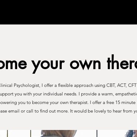
ome your own thera
Clinical Psychologist, I offer a flexible approach using CBT, ACT, CF
support you with your individual needs. I provide a warm, empatheti
owering you to become your own therapist. I offer a free 15 minute 
ase email or call to find out more. It would be lovely to hear from y