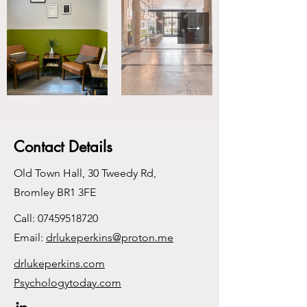
Contact Details
Old Town Hall, 30 Tweedy Rd,
Bromley BR1 3FE
Call:
07459518720
Email:
drlukeperkins@proton.me
drlukeperkins.com
Psychologytoday.com