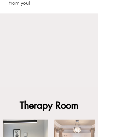
from you!
Therapy Room