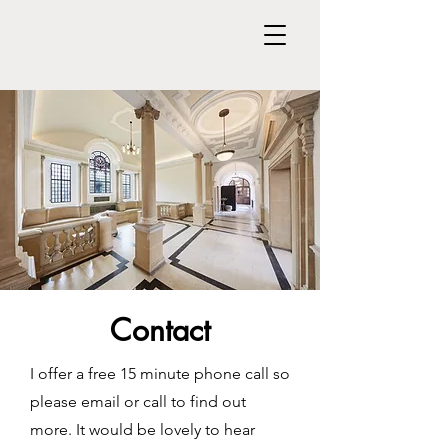
Contact
I offer a free 15 minute phone call so
please email or call to find out
more. It would be lovely to hear